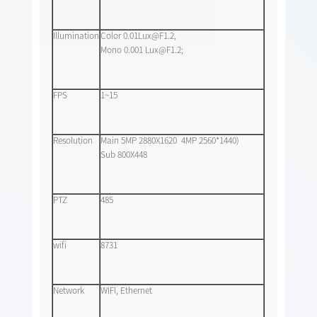
Illumination
Color 0.01Lux@F1.2,
Mono 0.001 Lux@F1.2;
FPS
1~15
Resolution
Main 5MP 2880X1620 4MP 2560*1440)
Sub 800X448
PTZ
485
wifi
8731
Network
WIFI, Ethernet