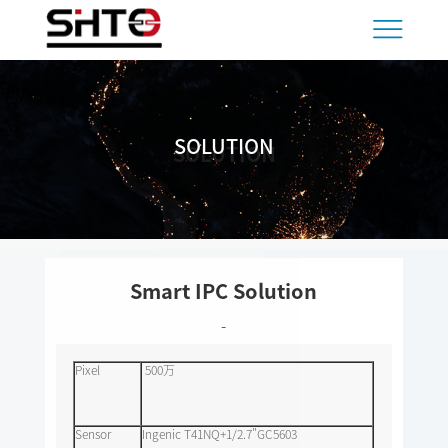
SOLUTION
SOLUTION
Smart IPC Solution
-
Pixel
500万
Sensor
Ingenic T41NQ+1/2.7"GC5603