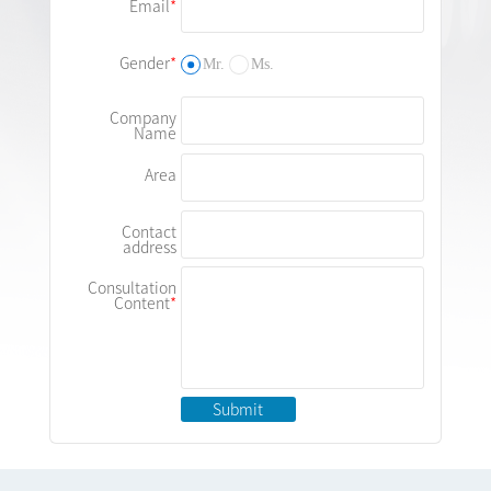
Email
Gender
Mr.
Ms.
Company
Name
Area
Contact
address
Consultation
Content
Submit