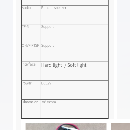
Audio
Build-in speaker
TF卡
Support
ONVF RTSP
Support
Hard light / Soft light
Interface
Power
DC12V
Dimension
38*38mm