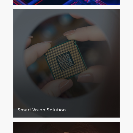
Endoscope Imaging
More
Smart Vision Solution
Smart Vision Solution
More