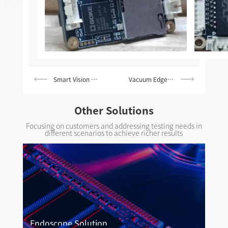
Smart Vision Doorbell Solution
Vacuum Edge-cleaning Solution
Other Solutions
Focusing on customers and addressing testing needs in
different scenarios to achieve richer results
Endoscope Solution