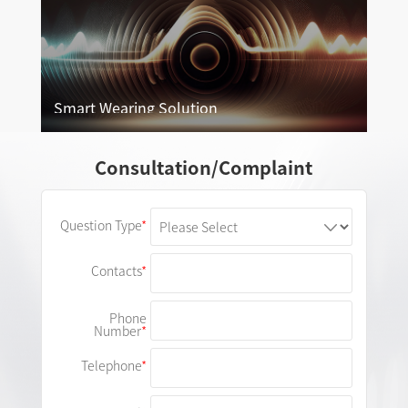
Smart Wearing Solution
Smart Wearing Solution
Consultation/Complaint
More
Question Type
Contacts
Phone
Number
Telephone