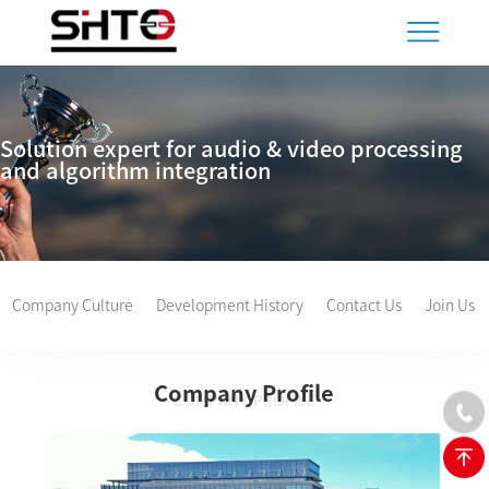
Solution expert for audio & video processing
and algorithm integration
Company Culture
Development History
Contact Us
Join Us
Company Profile
COMPANY PROFILE