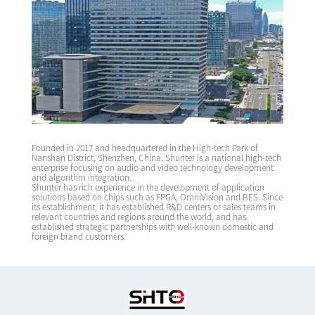
Founded in 2017 and headquartered in the High-tech Park of
Nanshan District, Shenzhen, China, Shunter is a national high-tech
enterprise focusing on audio and video technology development
and algorithm integration.
Shunter has rich experience in the development of application
solutions based on chips such as FPGA, OmniVision and BES. Since
its establishment, it has established R&D centers or sales teams in
relevant countries and regions around the world, and has
established strategic partnerships with well-known domestic and
foreign brand customers.