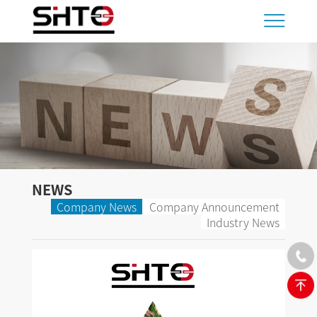
NEWS
Company News
Company Announcement
Industry News