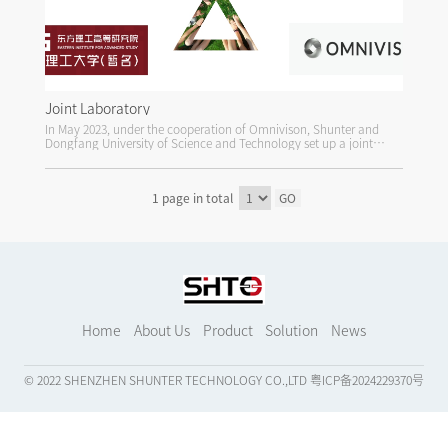
Joint Laboratory
In May 2023, under the cooperation of Omnivison, Shunter and
Dongfang University of Science and Technology set up a joint
audio and video research laboratory.
1 page in total
GO
Home
About Us
Product
Solution
News
© 2022 SHENZHEN SHUNTER TECHNOLOGY CO.,LTD
粤ICP备2024229370号