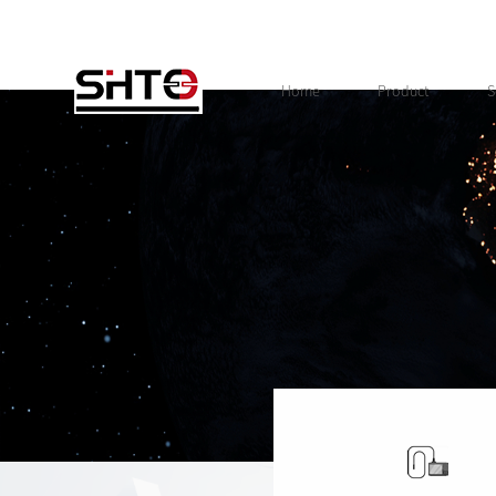
Home
Product
S