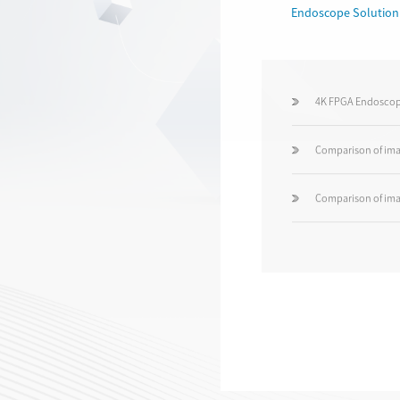
Endoscope Solution
4K FPGA Endoscop
Comparison of ima
Comparison of ima