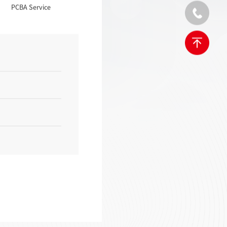
PCBA Service