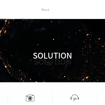
About
olution
News
Us
SOLUTION
SOLUTION