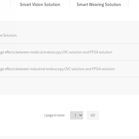
Smart Vision Solution
Smart Wearing Solution
e Solution
ge effects between medical endoscopy UVC solution and FPGA solution
ge effects between industrial endoscopy UVC solution and FPGA solution
1 page in total
GO