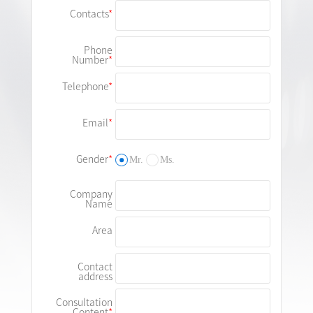
Contacts
Phone
Number
Telephone
Email
Gender
Mr.
Ms.
Company
Name
Area
Contact
address
Consultation
Content