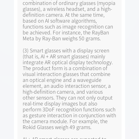
combination of ordinary glasses (myopia
glasses), a wireless headset, and a high-
definition camera. At the same time,
based on AI software algorithms,
functions such as image recognition can
be achieved. For instance, the RayBan
Meta by Ray-Ban weighs 50 grams.
(3) Smart glasses with a display screen
(that is, AI + AR smart glasses) mainly
integrate AR optical display technology.
The product form is a combination of
visual interaction glasses that combine
an optical engine and a waveguide
element, an audio interaction sensor, a
high-definition camera, and various
other sensors. They can not only output
real-time display images but also
perform 3DoF recognition functions such
as gesture interaction in conjunction with
the camera module. For example, the
Rokid Glasses weigh 49 grams.