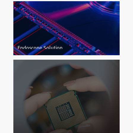
Endoscope Solution
Endoscope Imaging
More