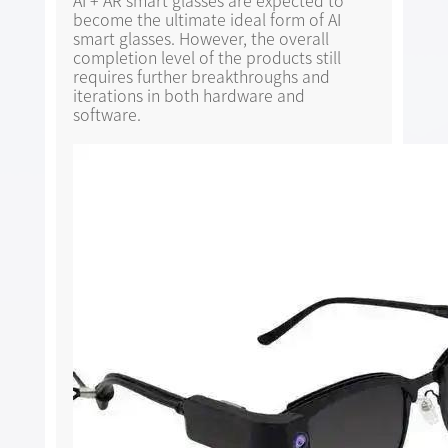
AI + AR smart glasses are expected to
become the ultimate ideal form of AI
smart glasses. However, the overall
completion level of the products still
requires further breakthroughs and
iterations in both hardware and
software.