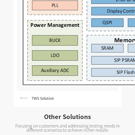
TWS Solution
Other Solutions
Focusing on customers and addressing testing needs in
different scenarios to achieve richer results