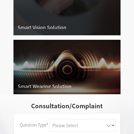
Smart Vision Solution
Smart Vision Solution
More
Smart Wearing Solution
Smart Wearing Solution
Consultation/Complaint
More
Question Type