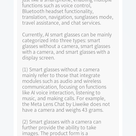
functions such as voice control,
Bluetooth headset functionality,
translation, navigation, sunglasses mode,
travel assistance, and chat services.
Currently, AI smart glasses can be mainly
categorized into three types: smart
glasses without a camera, smart glasses
with a camera, and smart glasses with a
display screen.
(1) Smart glasses without a camera
mainly refer to those that integrate
modules such as audio and wireless
communication, focusing on functions
like AI voice interaction, listening to
music, and making calls. For example,
the Meta Lens Chat by Liweike does not
have a camera and weighs 43 grams.
(2) Smart glasses with a camera can
further provide the ability to take
images. The product form is a