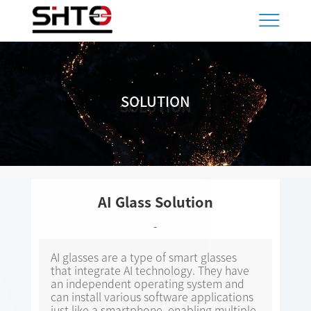
SOLUTION
SOLUTION
AI Glass Solution
-
AI glasses are a type of smart glasses
that integrate AI technology. They have
an independent operating system and
can install various software applications
just like a smartphone, enabling multiple