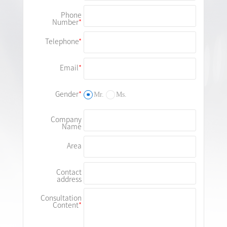
Phone
Number
Telephone
Email
Gender
Mr.
Ms.
Company
Name
Area
Contact
address
Consultation
Content