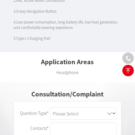
2.ANC Active Noise Cancellation
3.5-way Navigation Button
4.Low power consumption, long battery life, low heat generation,
and comfortable wearing experience.
5.Type-c Charging Port
Application Areas
Headphone
Consultation/Complaint
Question Type
Contacts