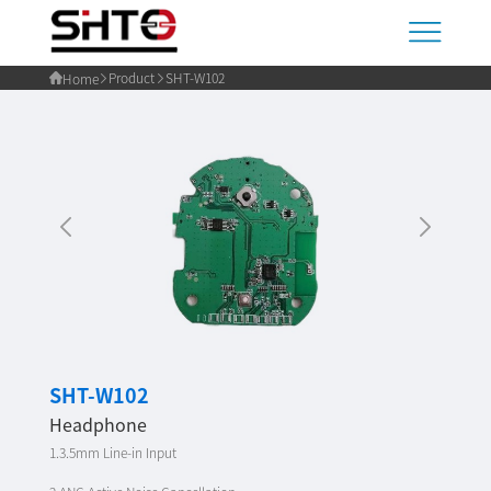
Product
SHT-W102
Home
SHT-W102
Headphone
1.3.5mm Line-in Input