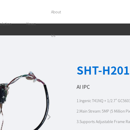
About
olution
News
Us
SHT-H201
AI IPC
1.Ingenic T41NQ + 1/2.7" GC560
2.Main Stream: 5MP (5 Million P
3.Supports Adjustable Frame Ra