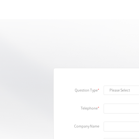
Question Type
Telephone
Company Name