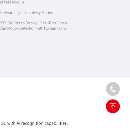
nd WiFi Module
oftware Light Sensitivity Modes
OSD (On-Screen Display), Real-Time Video
 After Motion Detection with Human Form
s, with AI recognition capabilities.