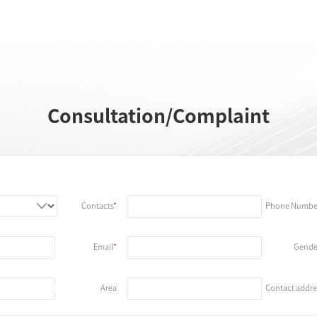
Consultation/Complaint
Contacts
Phone Numbe
Email
Gende
Area
Contact addre