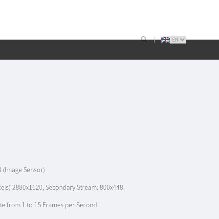
3 (Image Sensor)
ixels) 2880x1620, Secondary Stream: 800x448
te from 1 to 15 Frames per Second