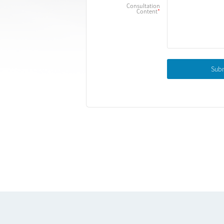
Consultation
Content
Sub