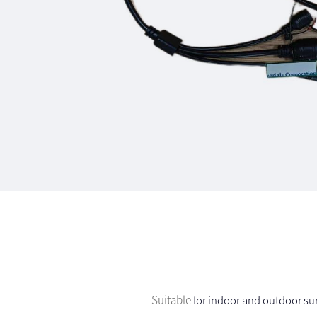
Suitable
for indoor and outdoor sur