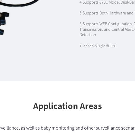
4.Supports 8731 Model Dual-Ba
5.Supports Both Hardware and S
6.Supports WEB Configuration, 
Transmission, and Central Alert
Detection
7. 38x38 Single Board
Application Areas
veillance, as well as baby monitoring and other surveillance scenario