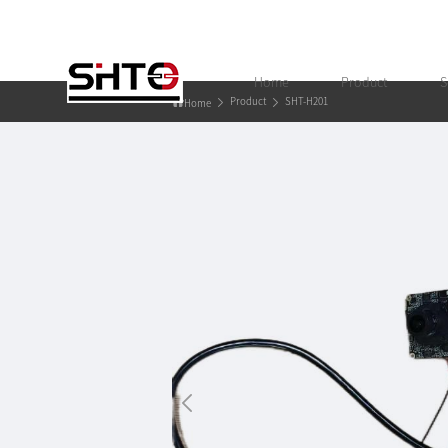
Home
Product
S
Product
SHT-H201
Home