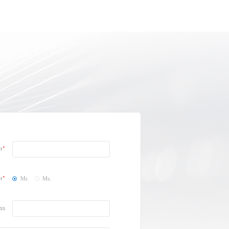
r
r
Mr.
Ms.
ss